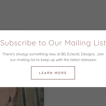
Subscribe to Our Mailing Lis
There's always something new at BG Eclectic Designs. Join
our mailing list to keep up with the latest releases!
LEARN MORE