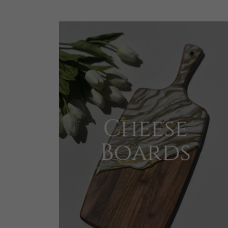
Cheese
Boards