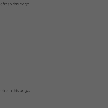
efresh this page.
d
efresh this page.