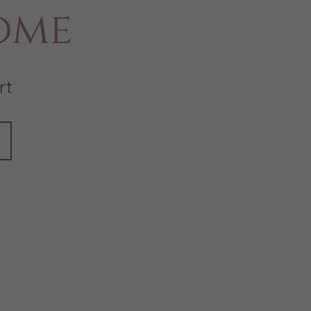
ome
rt