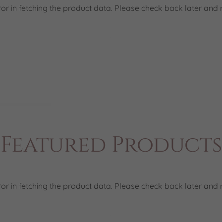
or in fetching the product data. Please check back later and r
Featured Products
or in fetching the product data. Please check back later and r