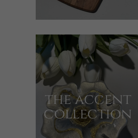
the accent
collection