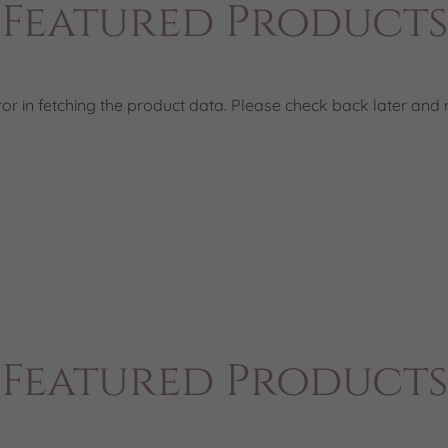
Featured Products
or in fetching the product data. Please check back later and r
Featured Products