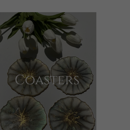
Coasters