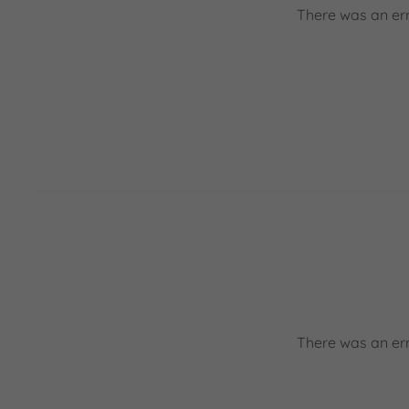
There was an err
There was an err