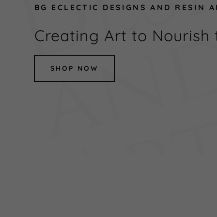
BG ECLECTIC DESIGNS AND RESIN 
Creating Art to Nourish 
SHOP NOW