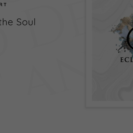
ART
the Soul