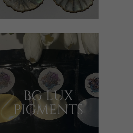
BG LUX
PIGMENTS