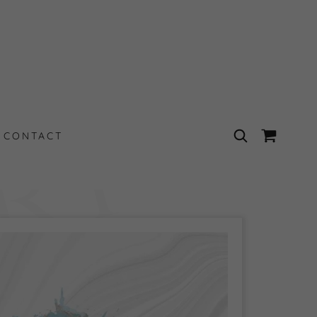
t
CONTACT