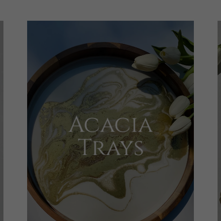
Acacia
Trays