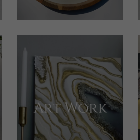
Art Work