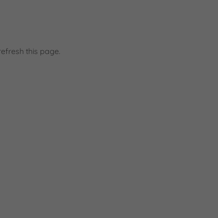
efresh this page.
d