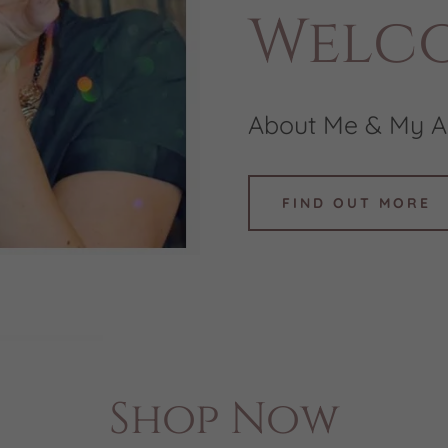
Welc
About Me & My A
FIND OUT MORE
Shop Now