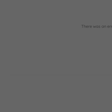
There was an err